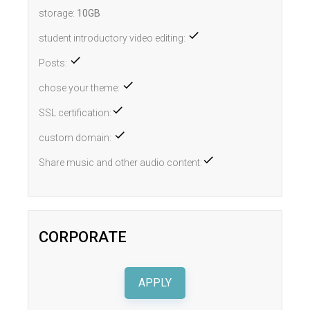
storage:
10GB
student introductory video editing:
Posts:
chose your theme:
SSL certification:
custom domain:
Share music and other audio content:
CORPORATE
APPLY