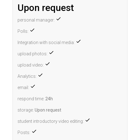
Upon request
personal manager:
Polls:
Integration with social media:
upload photos:
upload video:
Analytics:
email:
respond time:
24h
storage:
Upon request
student introductory video editing:
Posts: