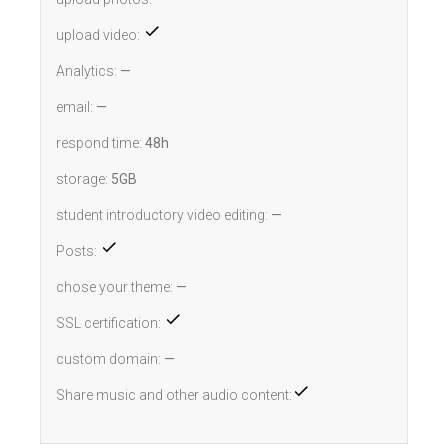
upload video:
Analytics:
—
email:
—
respond time:
48h
storage:
5GB
student introductory video editing:
—
Posts:
chose your theme:
—
SSL certification:
custom domain:
—
Share music and other audio content: