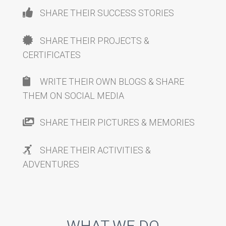
SHARE THEIR SUCCESS STORIES
SHARE THEIR PROJECTS &
CERTIFICATES
WRITE THEIR OWN BLOGS & SHARE
THEM ON SOCIAL MEDIA
SHARE THEIR PICTURES & MEMORIES
SHARE THEIR ACTIVITIES &
ADVENTURES