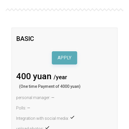
BASIC
APPLY
400 yuan
/year
(One time Payment of 4000 yuan)
personal manager:
—
Polls:
—
Integration with social media:
upload photos: