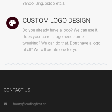
Yahoo, Bing, bidoo etc.).
CUSTOM LOGO DESIGN
Do you already have a logo? We can use it.
Does your current logo need some
tweaking? We can do that. Don’t have a logo
at all? We will create one for you.
CONTACT US
houry@codingfirst.cn