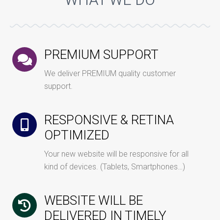
WHAT WE DO
PREMIUM SUPPORT
We deliver PREMIUM quality customer
support.
RESPONSIVE & RETINA
OPTIMIZED
Your new website will be responsive for all
kind of devices. (Tablets, Smartphones…)
WEBSITE WILL BE
DELIVERED IN TIMELY