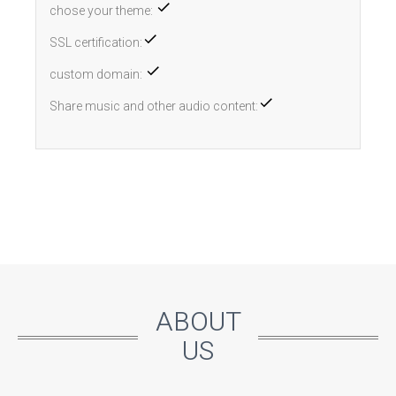
chose your theme:
SSL certification:
custom domain:
Share music and other audio content:
ABOUT
US