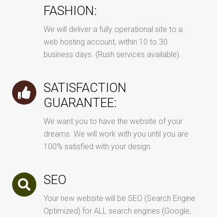
FASHION:
We will deliver a fully operational site to a
web hosting account, within 10 to 30
business days. (Rush services available).
SATISFACTION
GUARANTEE:
We want you to have the website of your
dreams. We will work with you until you are
100% satisfied with your design.
SEO
Your new website will be SEO (Search Engine
Optimized) for ALL search engines (Google,