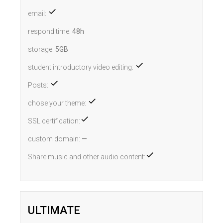
email:
respond time:
48h
storage:
5GB
student introductory video editing:
Posts:
chose your theme:
SSL certification:
custom domain:
—
Share music and other audio content:
ULTIMATE