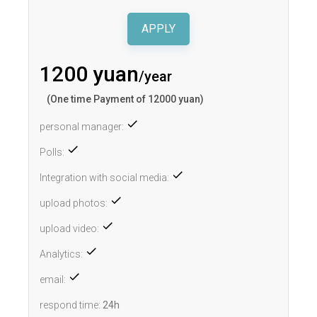
APPLY
1200 yuan
/year
(One time Payment of 12000 yuan)
personal manager:
Polls:
Integration with social media:
upload photos:
upload video:
Analytics:
email:
respond time:
24h