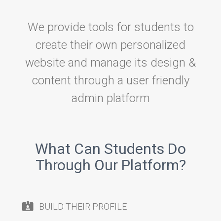
We provide tools for students to
create their own personalized
website and manage its design &
content through a user friendly
admin platform
What Can Students Do
Through Our Platform?
BUILD THEIR PROFILE