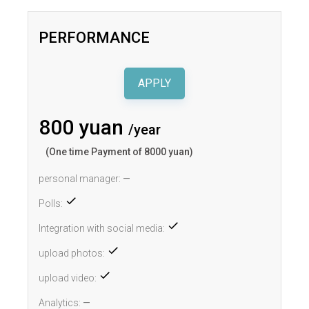
PERFORMANCE
APPLY
800 yuan
/year
(One time Payment of 8000 yuan)
personal manager:
—
Polls:
Integration with social media:
upload photos:
upload video:
Analytics:
—