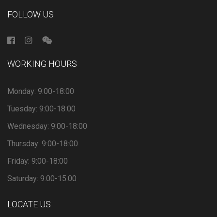
FOLLOW US
WORKING HOURS
Monday: 9:00-18:00
Tuesday: 9:00-18:00
Wednesday: 9:00-18:00
Thursday: 9:00-18:00
Friday: 9:00-18:00
Saturday: 9:00-15:00
LOCATE US