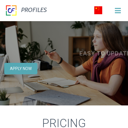
PROFILES
YOU CAN CHANGE OR ADD ANY TEXT OR
EASY TO EDIT
PICTURE FROM ADMIN PANEL.
EASY TO CUSTOMIZE
EASY TO UPDATE
CONSTRUCT
&
MANAGE
APPLY NOW
YOUR WEBSITE
EVERYTHING WILL BE EXTREMELY EASY TO
USE!
PRICING